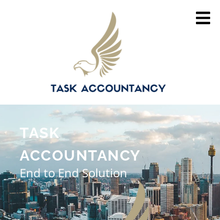
TASK
ACCOUNTANCY
End to End Solution