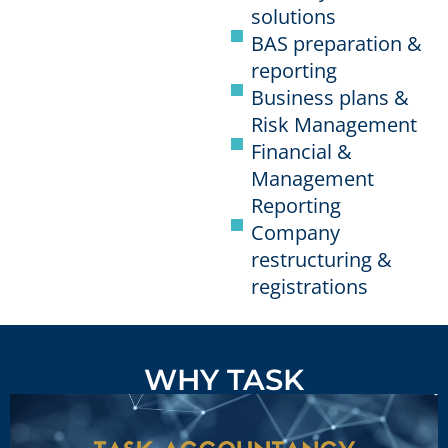
solutions
BAS preparation &
reporting
Business plans &
Risk Management
Financial &
Management
Reporting
Company
restructuring &
registrations
WHY TASK