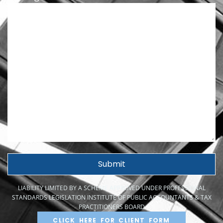
LIABILITY LIMITED BY A SCHEME APPROVED UNDER PROFESSIONAL
STANDARDS LEGISLATION INSTITUTE OF PUBLIC ACCOUNTANTS & TAX
PRACTITIONERS BOARD
CLICK HERE FOR CLIENT FORM