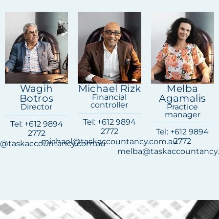
Wagih
Michael Rizk
Melba
Botros
Financial
Agamalis
controller
Director
Practice
manager
Tel: +612 9894
Tel: +612 9894
2772
Tel: +612 9894
2772
2772
michael@taskaccountancy.com.au
@taskaccountancy.com.au
melba@taskaccountancy