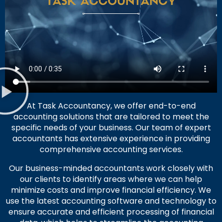
At Task Accountancy, we offer end-to-end
accounting solutions that are tailored to meet the
specific needs of your business. Our team of expert
accountants has extensive experience in providing
comprehensive accounting services.
Our business-minded accountants work closely with
our clients to identify areas where we can help
minimize costs and improve financial efficiency. We
use the latest accounting software and technology to
ensure accurate and efficient processing of financial