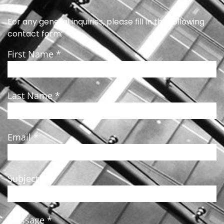
For any general inquiries, please fill in the following
contact form:
First Name *
Last Name *
Email *
Subject *
Message *