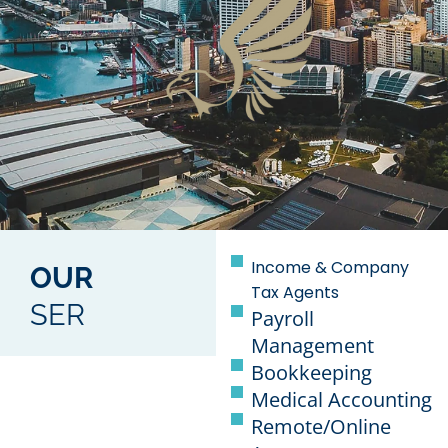
Income & Company
OUR
Tax Agents
SER
Payroll
Management
Bookkeeping
Medical Accounting
Remote/Online