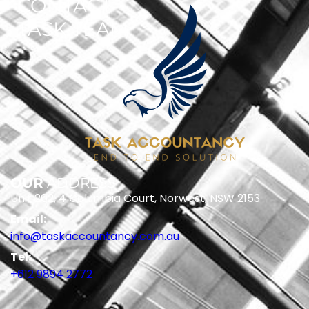
CONTACT
TASK TEAM
OUR
ADDRESS
Unit 202, 4 Columbia Court, Norwest, NSW 2153
Email:
info@taskaccountancy.com.au
Tel:
+612 9894 2772