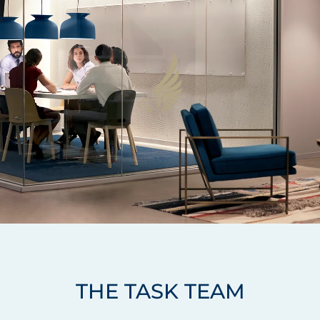
THE TASK TEAM