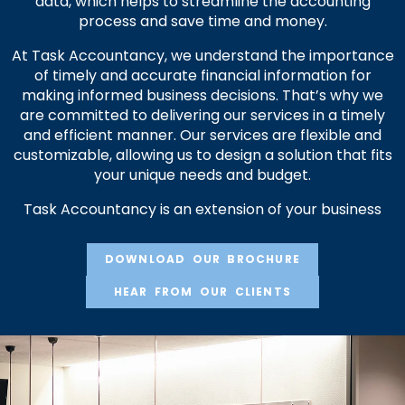
data, which helps to streamline the accounting
process and save time and money.
At Task Accountancy, we understand the importance
of timely and accurate financial information for
making informed business decisions. That’s why we
are committed to delivering our services in a timely
and efficient manner. Our services are flexible and
customizable, allowing us to design a solution that fits
your unique needs and budget.
Task Accountancy is an extension of your business
DOWNLOAD OUR BROCHURE
HEAR FROM OUR CLIENTS