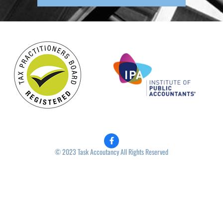
© 2023 Task Accoutancy All Rights Reserved