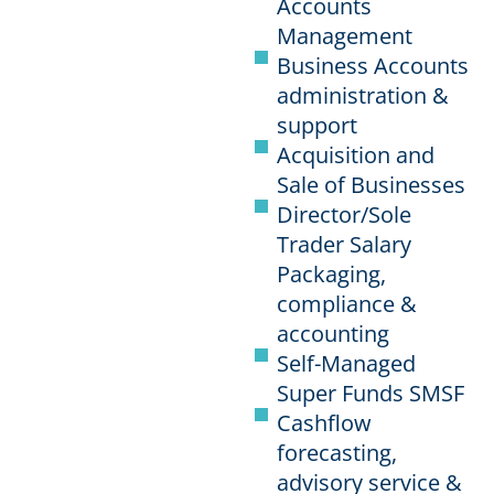
Accounts
Management
Business Accounts
administration &
support
Acquisition and
Sale of Businesses
Director/Sole
Trader Salary
Packaging,
compliance &
accounting
Self-Managed
Super Funds SMSF
Cashflow
forecasting,
advisory service &